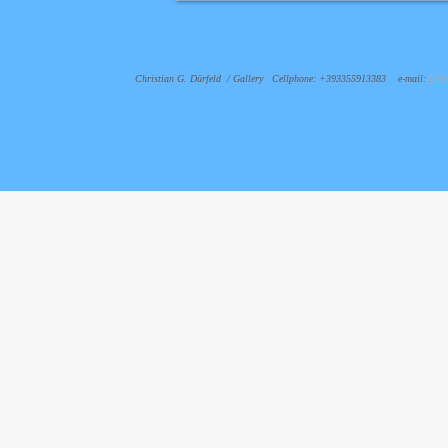
Christian G. Dürfeld / Gallery Cellphone: +393355913383 e-mail:
info