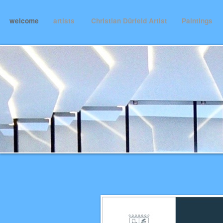
welcome
artists
Christian Dürfeld Artist
Paintings